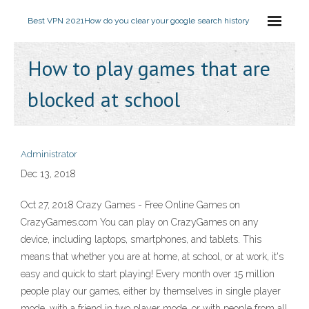
Best VPN 2021
How do you clear your google search history
How to play games that are
blocked at school
Administrator
Dec 13, 2018
Oct 27, 2018 Crazy Games - Free Online Games on
CrazyGames.com You can play on CrazyGames on any
device, including laptops, smartphones, and tablets. This
means that whether you are at home, at school, or at work, it's
easy and quick to start playing! Every month over 15 million
people play our games, either by themselves in single player
mode, with a friend in two player mode, or with people from all