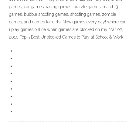
games; car games, racing games, puzzle games, match 3
games, bubble shooting games, shooting games, zombie
games, and games for girls. New games every day! where can
i play games online when games are blocked on my Mar 02,
2010 Top 5 Best Unblocked Games to Play at School & Work