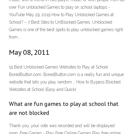
over Fun unblocked Games to play on school laptops -
YouTube May 29, 2019 How to Play Unblocked Games at
School? – 7 Best Sites to UnBlocked Games. Unblocked
Games is one of the best spots to play unblocked games right
from …
May 08, 2011
15 Best Unblocked Games Websites to Play at School
BoredButton.com. BoredButton.com is a really fun and unique
website that lets you play random … How to Bypass Blocked
Websites at School (Easy and Quick)
What are fun games to play at school that
are not blocked
Thank you, your vote was recorded and will be displayed
soon. Free Games - Play Free Online Games Play free online