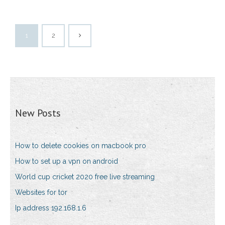
1
2
New Posts
How to delete cookies on macbook pro
How to set up a vpn on android
World cup cricket 2020 free live streaming
Websites for tor
Ip address 192.168.1.6